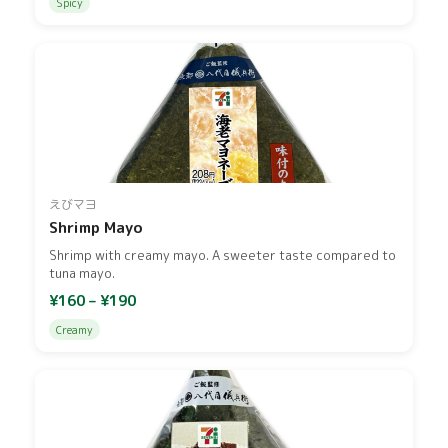
Spicy
えびマヨ
Shrimp Mayo
Shrimp with creamy mayo. A sweeter taste compared to
tuna mayo.
¥160 – ¥190
Creamy