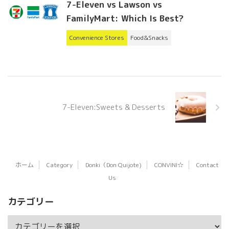
7-Eleven vs Lawson vs
FamilyMart: Which Is Best?
Convenience Stores
Food&Snacks
7-Eleven:Sweets & Desserts
ホーム
Category
Donki（Don Quijote)
CONVINI☆
Contact
Us
カテゴリー