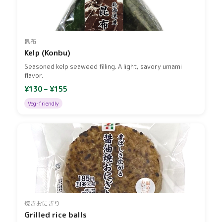
昆布
Kelp (Konbu)
Seasoned kelp seaweed filling. A light, savory umami
flavor.
¥130 – ¥155
Veg-friendly
焼きおにぎり
Grilled rice balls