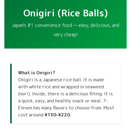
Onigiri (Rice Balls)
Japan's #1 convenience food — easy, delicious, and
very cheap!
What is Onigiri?
Onigiri is a Japanese rice ball. It is made
with white rice and wrapped in seaweed
(nori). Inside, there is a delicious filling. It is
a quick, easy, and healthy snack or meal. 7-
Eleven has many flavors to choose from. Most
cost around
¥130–¥220
.