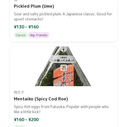
Pickled Plum (Ume)
Sour and salty pickled plum. A Japanese classic. Good for
upset stomachs!
¥130 – ¥160
Classic
Veg-friendly
明太子
Mentaiko (Spicy Cod Roe)
Spicy fish eggs from Fukuoka. Popular with people who
like a little kick!
¥160 – ¥200