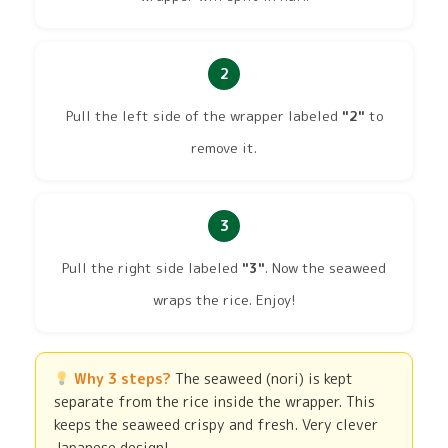
2
Pull the left side of the wrapper labeled
"2"
to
remove it.
3
Pull the right side labeled
"3"
. Now the seaweed
wraps the rice. Enjoy!
Why 3 steps?
The seaweed (nori) is kept
separate from the rice inside the wrapper. This
keeps the seaweed crispy and fresh. Very clever