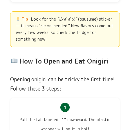
Tip:
Look for the
"おすすめ"
(osusume) sticker
— it means "recommended." New flavors come out
every few weeks, so check the fridge for
something new!
How To Open and Eat Onigiri
Opening onigiri can be tricky the first time!
Follow these 3 steps:
1
Pull the tab labeled
"1"
downward. The plastic
wrapper will split in half.