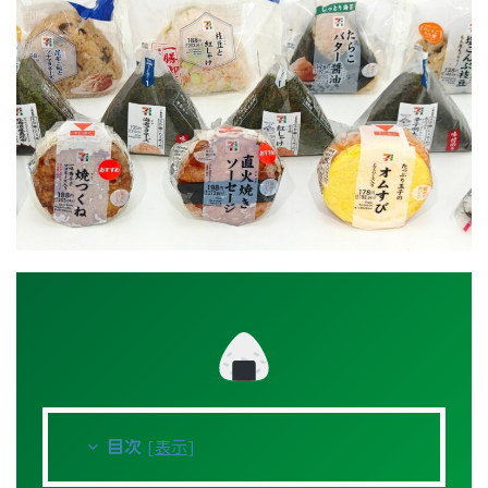
目次
[
表示
]