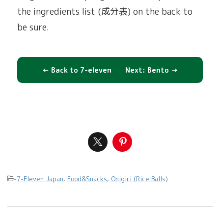
the ingredients list (成分表) on the back to
be sure.
← Back to 7-eleven
Next: Bento →
-
7-Eleven Japan
,
Food&Snacks
,
Onigiri (Rice Balls)