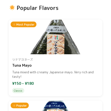
Popular Flavors
Most Popular
ツナマヨネーズ
Tuna Mayo
Tuna mixed with creamy Japanese mayo. Very rich and
tasty!
¥150 – ¥180
Classic
Popular