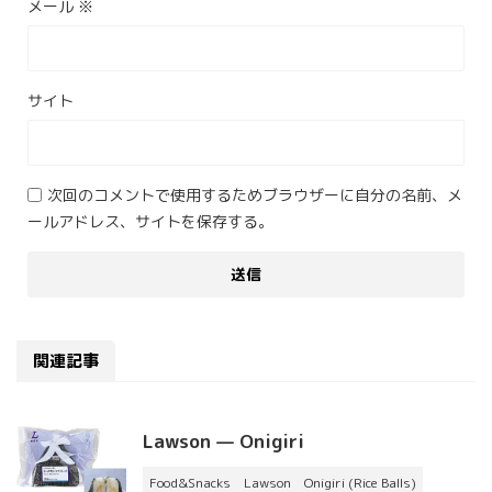
メール
※
サイト
次回のコメントで使用するためブラウザーに自分の名前、メ
ールアドレス、サイトを保存する。
関連記事
Lawson — Onigiri
Food&Snacks
Lawson
Onigiri (Rice Balls)