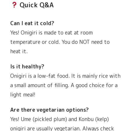
Quick Q&A
Can I eat it cold?
Yes! Onigiri is made to eat at room
temperature or cold. You do NOT need to
heat it.
Is it healthy?
Onigiri is a low-fat food. It is mainly rice with
a small amount of filling. A good choice for a
light meal!
Are there vegetarian options?
Yes! Ume (pickled plum) and Konbu (kelp)
onigiri are usually vegetarian. Always check