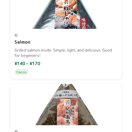
鮭
Salmon
Grilled salmon inside. Simple, light, and delicious. Good
for beginners!
¥140 – ¥170
Classic
梅