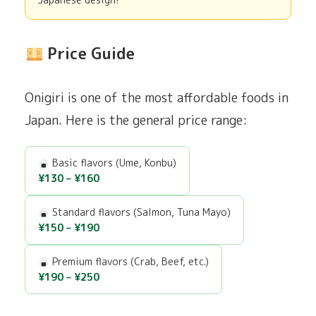
Japanese design!
Price Guide
Onigiri is one of the most affordable foods in
Japan. Here is the general price range:
Basic flavors (Ume, Konbu)
¥130 – ¥160
Standard flavors (Salmon, Tuna Mayo)
¥150 – ¥190
Premium flavors (Crab, Beef, etc.)
¥190 – ¥250