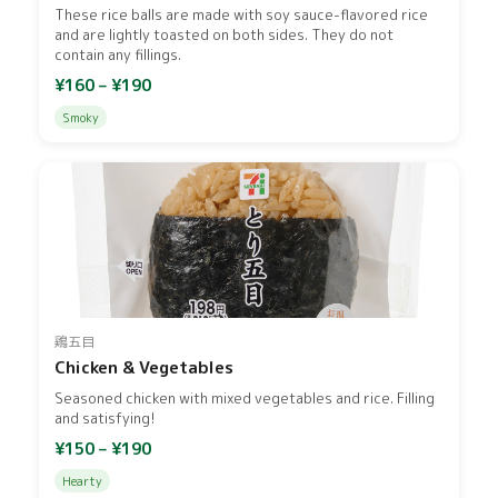
These rice balls are made with soy sauce-flavored rice
and are lightly toasted on both sides. They do not
contain any fillings.
¥160 – ¥190
Smoky
鶏五目
Chicken & Vegetables
Seasoned chicken with mixed vegetables and rice. Filling
and satisfying!
¥150 – ¥190
Hearty