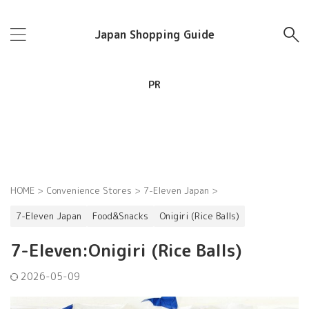
Japan Shopping Guide
PR
HOME
>
Convenience Stores
>
7-Eleven Japan
>
7-Eleven Japan
Food&Snacks
Onigiri (Rice Balls)
7-Eleven:Onigiri (Rice Balls)
2026-05-09