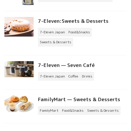
7-Eleven:Sweets & Desserts
7-Eleven Japan
Food&Snacks
Sweets & Desserts
7-Eleven — Seven Café
7-Eleven Japan
Coffee
Drinks
FamilyMart — Sweets & Desserts
FamilyMart
Food&Snacks
Sweets & Desserts