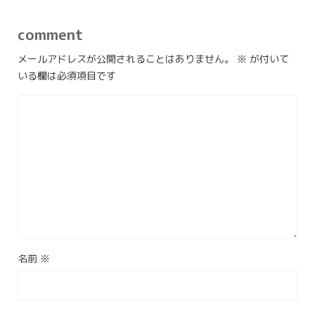
comment
メールアドレスが公開されることはありません。
※
が付いて
いる欄は必須項目です
名前
※