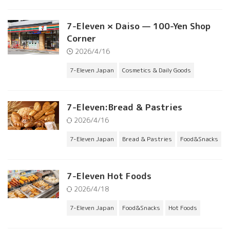
7-Eleven × Daiso — 100-Yen Shop
Corner
2026/4/16
7-Eleven Japan
Cosmetics & Daily Goods
7-Eleven:Bread & Pastries
2026/4/16
7-Eleven Japan
Bread & Pastries
Food&Snacks
7-Eleven Hot Foods
2026/4/18
7-Eleven Japan
Food&Snacks
Hot Foods