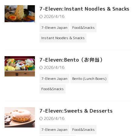
7-Eleven:Instant Noodles & Snacks
2026/4/16
7-Eleven Japan
Food&Snacks
Instant Noodles & Snacks
7-Eleven:Bento（お弁当）
2026/4/16
7-Eleven Japan
Bento (Lunch Boxes)
Food&Snacks
7-Eleven:Sweets & Desserts
2026/4/16
7-Eleven Japan
Food&Snacks