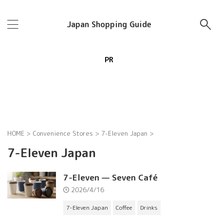
Japan Shopping Guide
PR
HOME
>
Convenience Stores
>
7-Eleven Japan
>
7-Eleven Japan
7-Eleven — Seven Café
2026/4/16
7-Eleven Japan
Coffee
Drinks