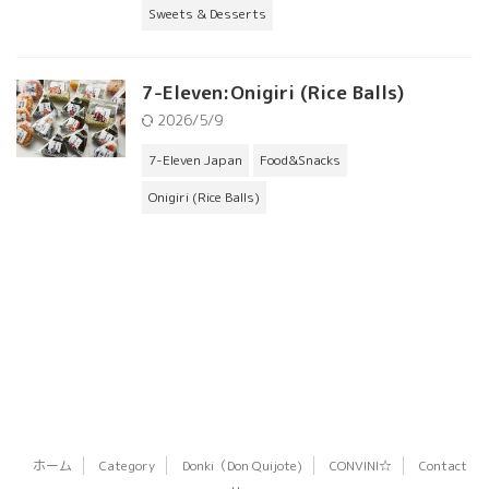
Sweets & Desserts
7-Eleven:Onigiri (Rice Balls)
2026/5/9
7-Eleven Japan
Food&Snacks
Onigiri (Rice Balls)
ホーム
Category
Donki（Don Quijote)
CONVINI☆
Contact