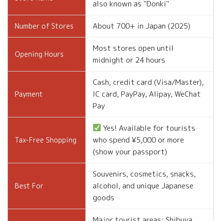
also known as "Donki"
About 700+ in Japan (2025)
Number of Stores
Most stores open until
Opening Hours
midnight or 24 hours
Cash, credit card (Visa/Master),
IC card, PayPay, Alipay, WeChat
Payment
Pay
Yes! Available for tourists
who spend ¥5,000 or more
Tax-Free Shopping
(show your passport)
Souvenirs, cosmetics, snacks,
alcohol, and unique Japanese
Best For
goods
Major tourist areas: Shibuya,