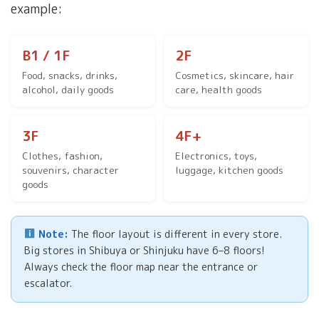
example:
B1 / 1F
2F
Food, snacks, drinks,
Cosmetics, skincare, hair
alcohol, daily goods
care, health goods
3F
4F+
Clothes, fashion,
Electronics, toys,
souvenirs, character
luggage, kitchen goods
goods
Note:
The floor layout is different in every store.
Big stores in Shibuya or Shinjuku have 6–8 floors!
Always check the floor map near the entrance or
escalator.