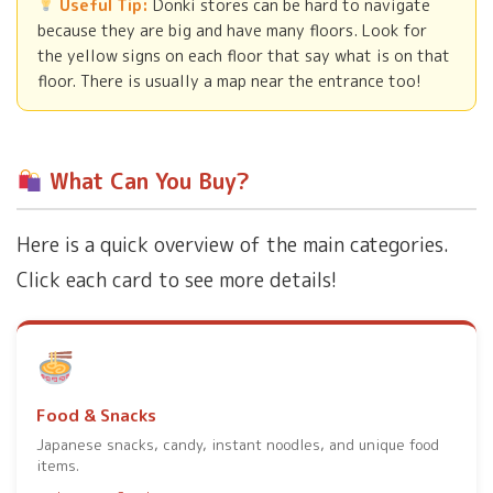
Useful Tip:
Donki stores can be hard to navigate
because they are big and have many floors. Look for
the yellow signs on each floor that say what is on that
floor. There is usually a map near the entrance too!
What Can You Buy?
Here is a quick overview of the main categories.
Click each card to see more details!
Food & Snacks
Japanese snacks, candy, instant noodles, and unique food
items.