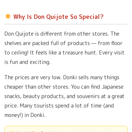
Why Is Don Quijote So Special?
Don Quijote is different from other stores. The
shelves are packed full of products — from floor
to ceiling! It feels like a treasure hunt. Every visit
is fun and exciting.
The prices are very low. Donki sells many things
cheaper than other stores. You can find Japanese
snacks, beauty products, and souvenirs at a great
price. Many tourists spend a lot of time (and
money!) in Donki.