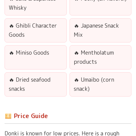
Whisky
Ghibli Character
Japanese Snack
Goods
Mix
Miniso Goods
Mentholatum
products
Dried seafood
Umaibo (corn
snacks
snack)
Price Guide
Donki is known for low prices. Here is a rough