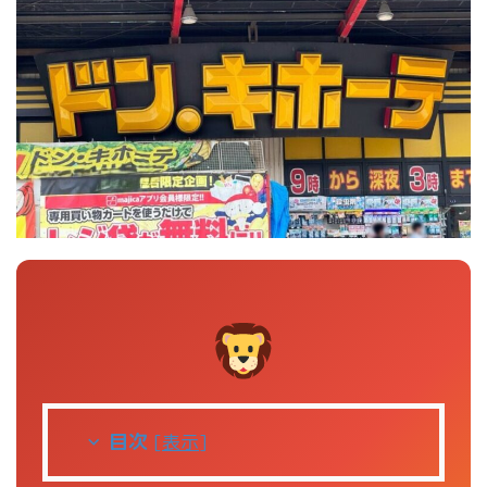
目次
[
表示
]