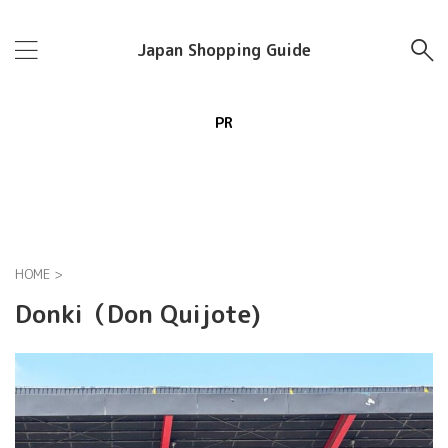
Japan Shopping Guide
PR
HOME
>
Donki（Don Quijote)