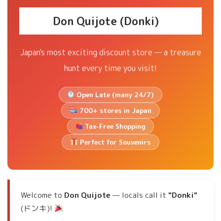
Don Quijote (Donki)
Japan's most exciting discount store — a treasure
hunt every time you visit!
Open Late (many 24/7)
700+ stores in Japan
Tax-Free Shopping
Perfect for Souvenirs
Welcome to
Don Quijote
— locals call it
"Donki"
(ドンキ)!