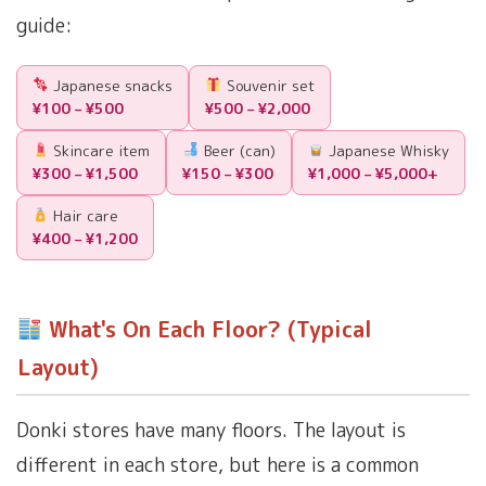
guide:
Japanese snacks
Souvenir set
¥100 – ¥500
¥500 – ¥2,000
Skincare item
Beer (can)
Japanese Whisky
¥300 – ¥1,500
¥150 – ¥300
¥1,000 – ¥5,000+
Hair care
¥400 – ¥1,200
What's On Each Floor? (Typical
Layout)
Donki stores have many floors. The layout is
different in each store, but here is a common