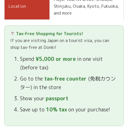
Shinjuku, Osaka, Kyoto, Fukuoka,
Location
and more
Tax-Free Shopping for Tourists!
If you are visiting Japan on a tourist visa, you can
shop tax-free at Donki!
Spend
¥5,000 or more
in one visit
(before tax)
Go to the
tax-free counter
(免税カウン
ター) in the store
Show your
passport
Save up to
10% tax
on your purchase!