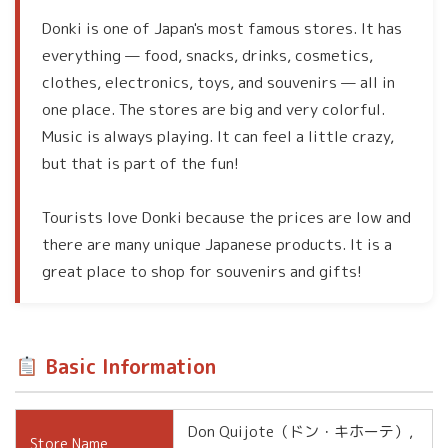
Donki is one of Japan's most famous stores. It has
everything — food, snacks, drinks, cosmetics,
clothes, electronics, toys, and souvenirs — all in
one place. The stores are big and very colorful.
Music is always playing. It can feel a little crazy,
but that is part of the fun!
Tourists love Donki because the prices are low and
there are many unique Japanese products. It is a
great place to shop for souvenirs and gifts!
Basic Information
Don Quijote（ドン・キホーテ）,
Store Name