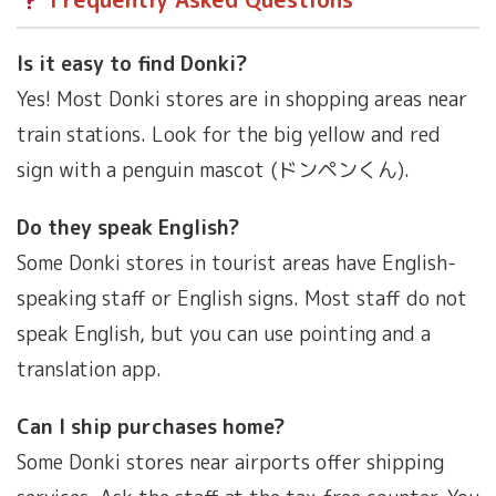
Is it easy to find Donki?
Yes! Most Donki stores are in shopping areas near
train stations. Look for the big yellow and red
sign with a penguin mascot (ドンペンくん).
Do they speak English?
Some Donki stores in tourist areas have English-
speaking staff or English signs. Most staff do not
speak English, but you can use pointing and a
translation app.
Can I ship purchases home?
Some Donki stores near airports offer shipping