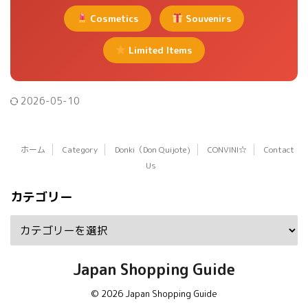
Cosmetics
Souvenirs
Limited Items
2026-05-10
ホーム
Category
Donki（Don Quijote)
CONVINI☆
Contact
Us
カテゴリー
Japan Shopping Guide
© 2026 Japan Shopping Guide