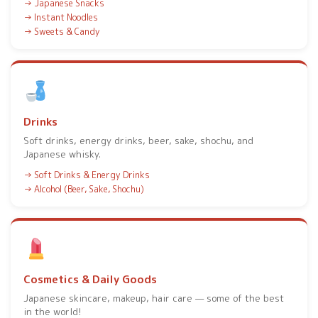
Japanese Snacks
Instant Noodles
Sweets & Candy
Drinks
Soft drinks, energy drinks, beer, sake, shochu, and
Japanese whisky.
Soft Drinks & Energy Drinks
Alcohol (Beer, Sake, Shochu)
Cosmetics & Daily Goods
Japanese skincare, makeup, hair care — some of the best
in the world!