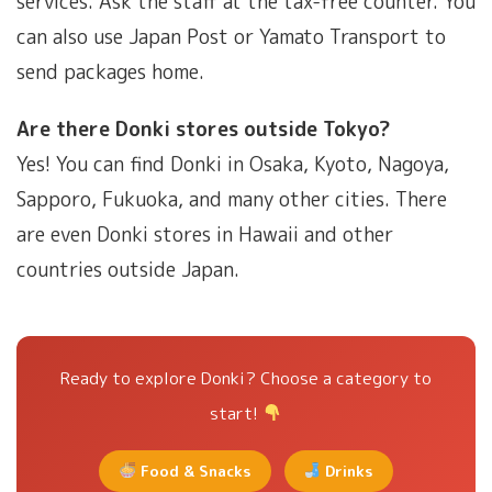
services. Ask the staff at the tax-free counter. You
can also use Japan Post or Yamato Transport to
send packages home.
Are there Donki stores outside Tokyo?
Yes! You can find Donki in Osaka, Kyoto, Nagoya,
Sapporo, Fukuoka, and many other cities. There
are even Donki stores in Hawaii and other
countries outside Japan.
Ready to explore Donki? Choose a category to
start!
Food & Snacks
Drinks