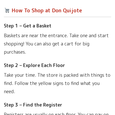
How To Shop at Don Quijote
Step 1 – Get a Basket
Baskets are near the entrance. Take one and start
shopping! You can also get a cart for big
purchases.
Step 2 – Explore Each Floor
Take your time. The store is packed with things to
find. Follow the yellow signs to find what you
need.
Step 3 – Find the Register
Registers are usually on each floor. You can pay on