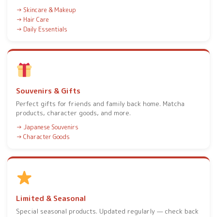
Skincare & Makeup
Hair Care
Daily Essentials
Souvenirs & Gifts
Perfect gifts for friends and family back home. Matcha
products, character goods, and more.
Japanese Souvenirs
Character Goods
Limited & Seasonal
Special seasonal products. Updated regularly — check back