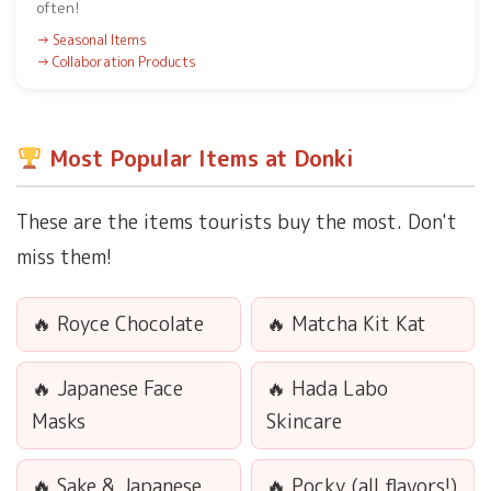
often!
Seasonal Items
Collaboration Products
Most Popular Items at Donki
These are the items tourists buy the most. Don't
miss them!
Royce Chocolate
Matcha Kit Kat
Japanese Face
Hada Labo
Masks
Skincare
Sake & Japanese
Pocky (all flavors!)