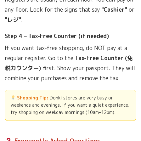
any floor. Look for the signs that say
"Cashier"
or
"レジ"
.
Step 4 – Tax-Free Counter (if needed)
If you want tax-free shopping, do NOT pay at a
regular register. Go to the
Tax-Free Counter (免
税カウンター)
first. Show your passport. They will
combine your purchases and remove the tax.
Shopping Tip:
Donki stores are very busy on
weekends and evenings. If you want a quiet experience,
try shopping on weekday mornings (10am–12pm).
Frequently Asked Questions