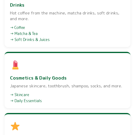
Drinks
Hot coffee from the machine, matcha drinks, soft drinks,
and more.
Coffee
Matcha & Tea
Soft Drinks & Juices
Cosmetics & Daily Goods
Japanese skincare, toothbrush, shampoo, socks, and more.
Skincare
Daily Essentials