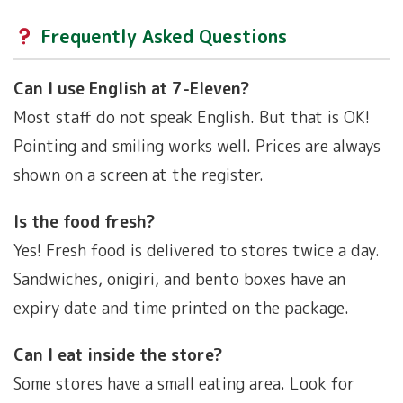
Frequently Asked Questions
Can I use English at 7-Eleven?
Most staff do not speak English. But that is OK!
Pointing and smiling works well. Prices are always
shown on a screen at the register.
Is the food fresh?
Yes! Fresh food is delivered to stores twice a day.
Sandwiches, onigiri, and bento boxes have an
expiry date and time printed on the package.
Can I eat inside the store?
Some stores have a small eating area. Look for