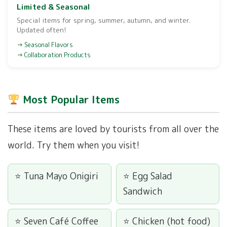
Limited & Seasonal
Special items for spring, summer, autumn, and winter.
Updated often!
Seasonal Flavors
Collaboration Products
Most Popular Items
These items are loved by tourists from all over the
world. Try them when you visit!
Tuna Mayo Onigiri
Egg Salad
Sandwich
Seven Café Coffee
Chicken (hot food)