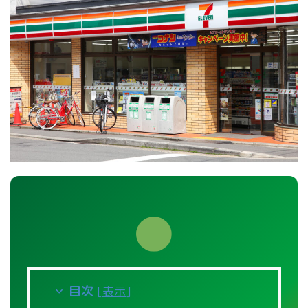
目次
[
表示
]