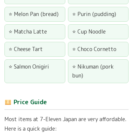
Melon Pan (bread)
Purin (pudding)
Matcha Latte
Cup Noodle
Cheese Tart
Choco Cornetto
Salmon Onigiri
Nikuman (pork
bun)
Price Guide
Most items at 7-Eleven Japan are very affordable.
Here is a quick guide: