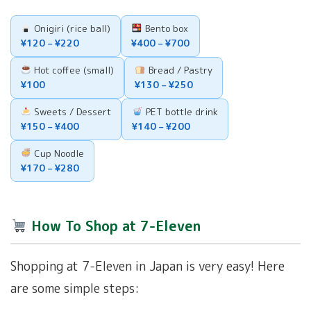
Onigiri (rice ball)
Bento box
¥120 – ¥220
¥400 – ¥700
Hot coffee (small)
Bread / Pastry
¥100
¥130 – ¥250
Sweets / Dessert
PET bottle drink
¥150 – ¥400
¥140 – ¥200
Cup Noodle
¥170 – ¥280
How To Shop at 7-Eleven
Shopping at 7-Eleven in Japan is very easy! Here
are some simple steps: