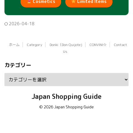
Cosmetics
Limited Items
2026-04-18
ホーム
Category
Donki（Don Quijote)
CONVINI☆
Contact
Us
カテゴリー
Japan Shopping Guide
© 2026 Japan Shopping Guide