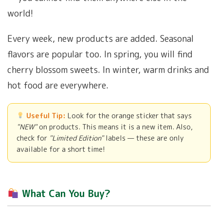
world!
Every week, new products are added. Seasonal
flavors are popular too. In spring, you will find
cherry blossom sweets. In winter, warm drinks and
hot food are everywhere.
Useful Tip:
Look for the orange sticker that says
"NEW"
on products. This means it is a new item. Also,
check for
"Limited Edition"
labels — these are only
available for a short time!
What Can You Buy?