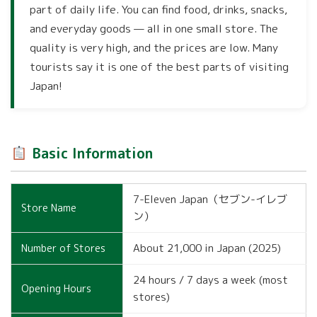
part of daily life. You can find food, drinks, snacks,
and everyday goods — all in one small store. The
quality is very high, and the prices are low. Many
tourists say it is one of the best parts of visiting
Japan!
Basic Information
7-Eleven Japan（セブン-イレブ
Store Name
ン）
About 21,000 in Japan (2025)
Number of Stores
24 hours / 7 days a week (most
Opening Hours
stores)