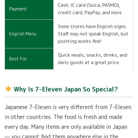
Cash, IC card (Suica, PASMO),
Payment
credit card, PayPay, and more
Some stores have English signs.
Staff may not speak English, but
English Menu
pointing works fine!
Quick meals, snacks, drinks, and
Best For
daily goods at a great price
Why Is 7-Eleven Japan So Special?
Japanese 7-Eleven is very different from 7-Eleven
in other countries. The food is fresh and made
every day. Many items are only available in Japan
— you cannot find them anywhere else in the