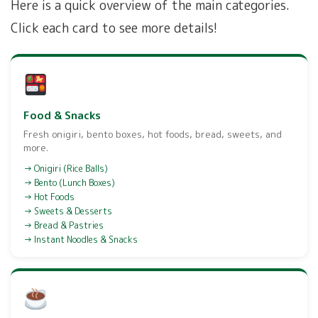
Here is a quick overview of the main categories.
Click each card to see more details!
Food & Snacks
Fresh onigiri, bento boxes, hot foods, bread, sweets, and
more.
Onigiri (Rice Balls)
Bento (Lunch Boxes)
Hot Foods
Sweets & Desserts
Bread & Pastries
Instant Noodles & Snacks