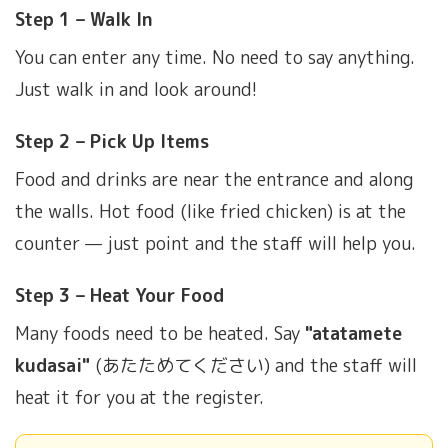
Step 1 – Walk In
You can enter any time. No need to say anything.
Just walk in and look around!
Step 2 – Pick Up Items
Food and drinks are near the entrance and along
the walls. Hot food (like fried chicken) is at the
counter — just point and the staff will help you.
Step 3 – Heat Your Food
Many foods need to be heated. Say
"atatamete
kudasai"
(あたためてください) and the staff will
heat it for you at the register.