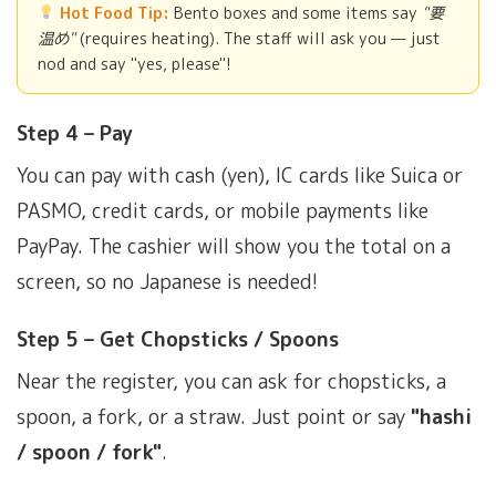
Hot Food Tip:
Bento boxes and some items say
"要
温め"
(requires heating). The staff will ask you — just
nod and say "yes, please"!
Step 4 – Pay
You can pay with cash (yen), IC cards like Suica or
PASMO, credit cards, or mobile payments like
PayPay. The cashier will show you the total on a
screen, so no Japanese is needed!
Step 5 – Get Chopsticks / Spoons
Near the register, you can ask for chopsticks, a
spoon, a fork, or a straw. Just point or say
"hashi
/ spoon / fork"
.