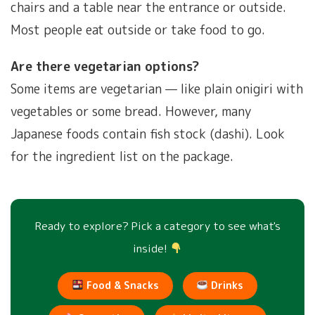
chairs and a table near the entrance or outside.
Most people eat outside or take food to go.
Are there vegetarian options?
Some items are vegetarian — like plain onigiri with
vegetables or some bread. However, many
Japanese foods contain fish stock (dashi). Look
for the ingredient list on the package.
Ready to explore? Pick a category to see what's
inside!
Food & Snacks
Drinks