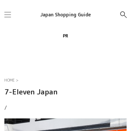
Japan Shopping Guide
PR
HOME
>
7-Eleven Japan
/