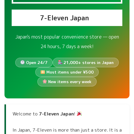
7-Eleven Japan
Japan's most popular convenience store — open
24 hours, 7 days a week!
Open 24/7
21,000+ stores in Japan
Most items under ¥500
New items every week
Welcome to
7-Eleven Japan
!
In Japan, 7-Eleven is more than just a store. It is a