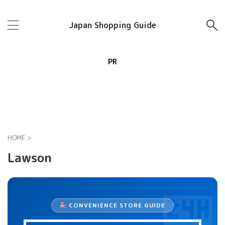
Japan Shopping Guide
PR
HOME
>
Lawson
CONVENIENCE STORE GUIDE