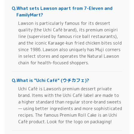
Q.
What sets Lawson apart from 7-Eleven and
FamilyMart?
Lawson is particularly famous for its dessert
quality (the Uchi Café brand), its premium onigiri
line (supervised by famous rice ball restaurants),
and the iconic Karaage-kun fried chicken bites sold
since 1986. Lawson also uniquely has Muji corners
in select stores and operates the Natural Lawson
chain for health-focused shoppers.
Q.
What is "Uchi Café" (ウチカフェ)?
Uchi Café is Lawson's premium dessert private
brand. Items with the Uchi Café label are made to
a higher standard than regular store-brand sweets
— using better ingredients and more sophisticated
recipes. The famous Premium Roll Cake is an Uchi
Café product. Look for the logo on packaging!