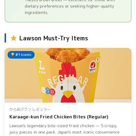
dietary preferences or seeking higher-quality
ingredients.
Lawson Must-Try Items
#1 Iconic
からあげクン レギュラー
Karaage-kun Fried Chicken Bites (Regular)
Lawson's legendary bite-sized fried chicken — 5 crispy,
juicy pieces in one pack. Japan's most iconic convenience