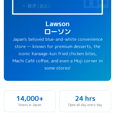
目次
[
表示
]
Lawson
ローソン
Japan's beloved blue-and-white convenience
store — known for premium desserts, the
iconic Karaage-kun fried chicken bites,
Machi Café coffee, and even a Muji corner in
some stores!
14,000+
24 hrs
Stores in Japan
Open all day, every day