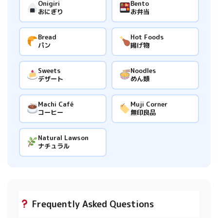
Onigiri
Bento
おにぎり
お弁当
Bread
Hot Foods
パン
揚げ物
Sweets
Noodles
デザート
めん類
Machi Café
Muji Corner
コーヒー
無印良品
Natural Lawson
ナチュラル
Frequently Asked Questions