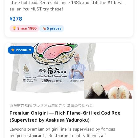
store hot food. Been sold since 1986 and still the #1 best-
seller. You MUST try these!
¥278
Since 1986
5 pieces
Premium
浅草宿六監修 プレミアムおにぎり 濃厚炙りたらこ
Premium Onigiri — Rich Flame-Grilled Cod Roe
(Supervised by Asakusa Yaduroku)
Lawson's premium onigiri line is supervised by famous
onigiri restaurants. Restaurant-quality fillings at