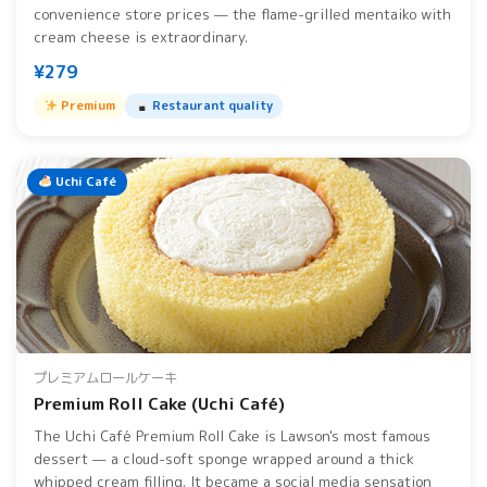
convenience store prices — the flame-grilled mentaiko with
cream cheese is extraordinary.
¥279
Premium
Restaurant quality
Uchi Café
プレミアムロールケーキ
Premium Roll Cake (Uchi Café)
The Uchi Café Premium Roll Cake is Lawson's most famous
dessert — a cloud-soft sponge wrapped around a thick
whipped cream filling. It became a social media sensation