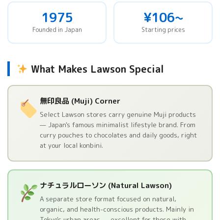
1975
¥106~
Founded in Japan
Starting prices
What Makes Lawson Special
無印良品 (Muji) Corner
Select Lawson stores carry genuine Muji products
— Japan's famous minimalist lifestyle brand. From
curry pouches to chocolates and daily goods, right
at your local konbini.
ナチュラルローソン (Natural Lawson)
A separate store format focused on natural,
organic, and health-conscious products. Mainly in
Tokyo's urban areas — excellent for those with