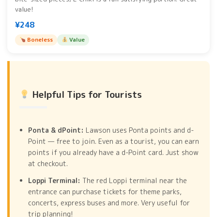
value!
¥248
Boneless
Value
Helpful Tips for Tourists
Ponta & dPoint:
Lawson uses Ponta points and d-
Point — free to join. Even as a tourist, you can earn
points if you already have a d-Point card. Just show
at checkout.
Loppi Terminal:
The red Loppi terminal near the
entrance can purchase tickets for theme parks,
concerts, express buses and more. Very useful for
trip planning!