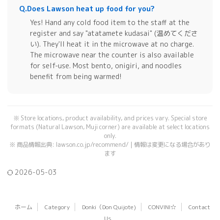
Q.
Does Lawson heat up food for you?
Yes! Hand any cold food item to the staff at the
register and say "atatamete kudasai" (温めてくださ
い). They'll heat it in the microwave at no charge.
The microwave near the counter is also available
for self-use. Most bento, onigiri, and noodles
benefit from being warmed!
※ Store locations, product availability, and prices vary. Special store
formats (Natural Lawson, Muji corner) are available at select locations
only.
※ 商品情報出典: lawson.co.jp/recommend/ | 情報は変更になる場合があり
ます
2026-05-03
ホーム
Category
Donki（Don Quijote)
CONVINI☆
Contact
Us