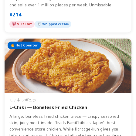
and sells over 1 million pieces per week. Unmissable!
¥214
Viral hit
Whipped cream
Hot Counter
Ｌチキ レギュラー
L-Chiki — Boneless Fried Chicken
A large, boneless fried chicken piece — crispy seasoned
skin, juicy meat inside. Rivals FamiChiki as Japan's best
convenience store chicken. While Karaage-kun gives you
bite-sized pieces, L-Chiki is a full satisfying portion. Great