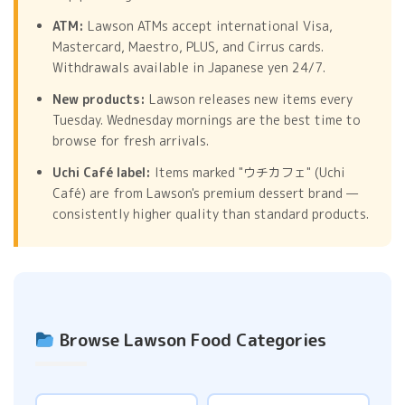
ATM:
Lawson ATMs accept international Visa,
Mastercard, Maestro, PLUS, and Cirrus cards.
Withdrawals available in Japanese yen 24/7.
New products:
Lawson releases new items every
Tuesday. Wednesday mornings are the best time to
browse for fresh arrivals.
Uchi Café label:
Items marked "ウチカフェ" (Uchi
Café) are from Lawson's premium dessert brand —
consistently higher quality than standard products.
Browse Lawson Food Categories